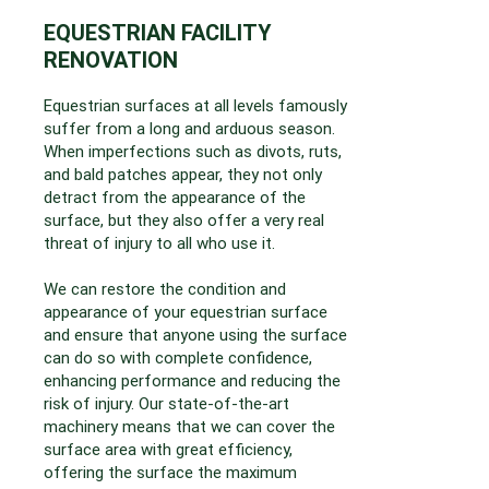
EQUESTRIAN FACILITY
RENOVATION
Equestrian surfaces at all levels famously
suffer from a long and arduous season.
When imperfections such as divots, ruts,
and bald patches appear, they not only
detract from the appearance of the
surface, but they also offer a very real
threat of injury to all who use it.
We can restore the condition and
appearance of your equestrian surface
and ensure that anyone using the surface
can do so with complete confidence,
enhancing performance and reducing the
risk of injury. Our state-of-the-art
machinery means that we can cover the
surface area with great efficiency,
offering the surface the maximum