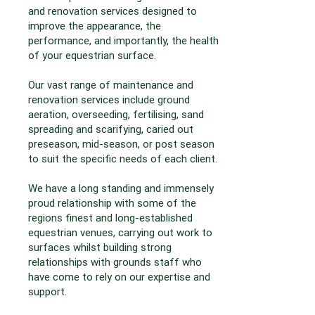
and renovation services designed to
improve the appearance, the
performance, and importantly, the health
of your equestrian surface.
Our vast range of maintenance and
renovation services include ground
aeration, overseeding, fertilising, sand
spreading and scarifying, caried out
preseason, mid-season, or post season
to suit the specific needs of each client.
We have a long standing and immensely
proud relationship with some of the
regions finest and long-established
equestrian venues, carrying out work to
surfaces whilst building strong
relationships with grounds staff who
have come to rely on our expertise and
support.