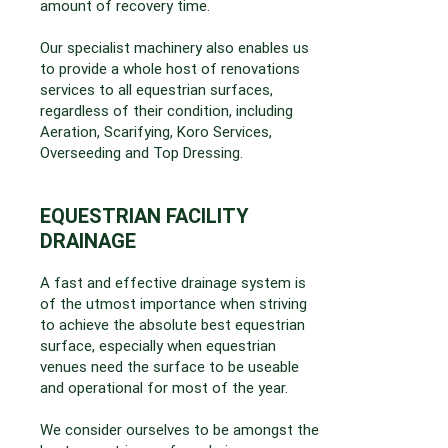
amount of recovery time.
Our specialist machinery also enables us
to provide a whole host of renovations
services to all equestrian surfaces,
regardless of their condition, including
Aeration, Scarifying, Koro Services,
Overseeding and Top Dressing.
EQUESTRIAN FACILITY
DRAINAGE
A fast and effective drainage system is
of the utmost importance when striving
to achieve the absolute best equestrian
surface, especially when equestrian
venues need the surface to be useable
and operational for most of the year.
We consider ourselves to be amongst the