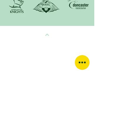
QUICK LINKS
HOME
ABOUT
GALLERY
CONTACT
TERMS & CONDITIONS
PRIVACY POLICY