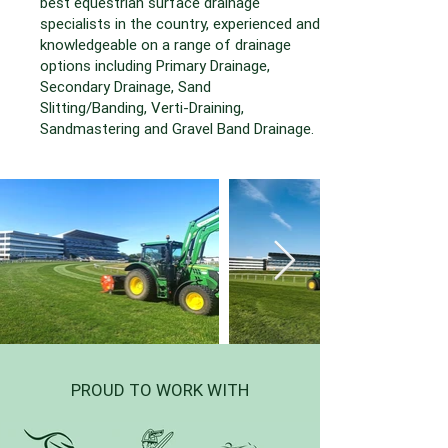
best equestrian surface drainage
specialists in the country, experienced and
knowledgeable on a range of drainage
options including Primary Drainage,
Secondary Drainage, Sand
Slitting/Banding, Verti-Draining,
Sandmastering and Gravel Band Drainage.
PROUD TO WORK WITH