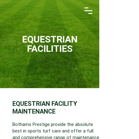
EQUESTRIAN
FACILITIES
EQUESTRIAN FACILITY
MAINTENANCE
Bothams Prestige provide the absolute
best in sports turf care and offer a full
and comprehensive range of maintenance